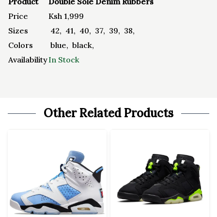
Product
Double Sole Denim Rubbers
Price
Ksh
1,999
Sizes
42
,
41
,
40
,
37
,
39
,
38
,
Colors
blue
,
black
,
Availability
In Stock
Other Related Products