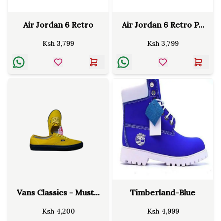
Air Jordan 6 Retro
Air Jordan 6 Retro P...
Ksh
3,799
Ksh
3,799
Vans Classics - Must...
Timberland-Blue
Ksh
4,200
Ksh
4,999