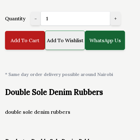
Quantity
-
+
Add To Cart
Add To Wishlist
WhatsApp Us
* Same day order delivery possible around Nairobi
Double Sole Denim Rubbers
double sole denim rubbers