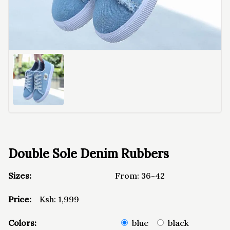
Double Sole Denim Rubbers
Sizes:
From:
36-42
Price:
Ksh:
1,999
Colors:
blue
black