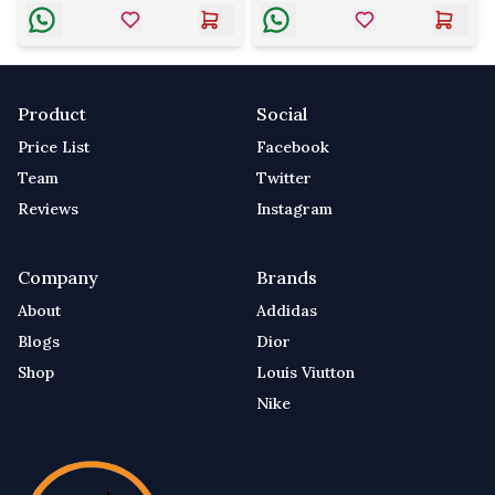
Product
Social
Price List
Facebook
Team
Twitter
Reviews
Instagram
Company
Brands
About
Addidas
Blogs
Dior
Shop
Louis Viutton
Nike