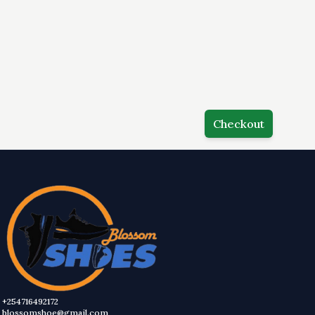
Checkout
+254716492172
blossomshoe@gmail.com