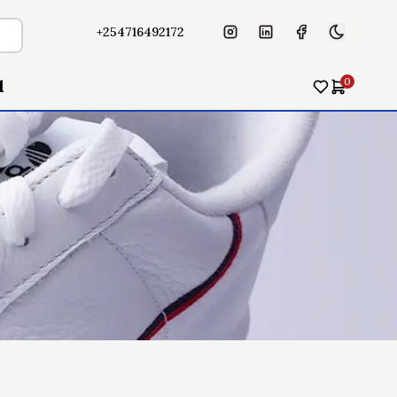
+254716492172
0
l