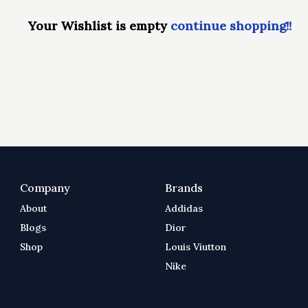
Your Wishlist is empty
continue shopping!!
Company
Brands
About
Addidas
Blogs
Dior
Shop
Louis Viutton
Nike