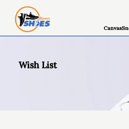
Canvas
Sn
Wish List