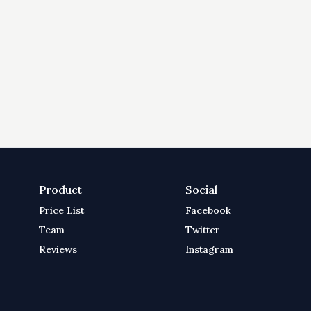
Product
Social
Price List
Facebook
Team
Twitter
Reviews
Instagram