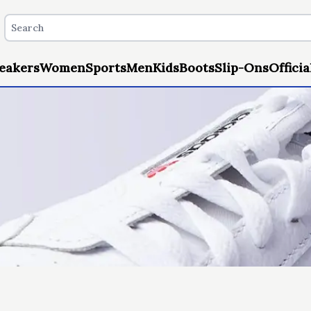
eakers
Women
Sports
Men
Kids
Boots
Slip-Ons
Officia