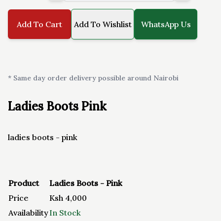
Add To Cart
Add To Wishlist
WhatsApp Us
* Same day order delivery possible around Nairobi
Ladies Boots Pink
ladies boots - pink
Product
Ladies Boots - Pink
Price
Ksh
4,000
Availability
In Stock