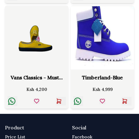
Vans Classics - Must...
Timberland-Blue
Ksh
4,200
Ksh
4,999
Product
Social
Price List
Facebook