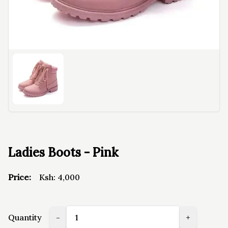
Ladies Boots - Pink
Price:
Ksh:
4,000
Quantity
-
+