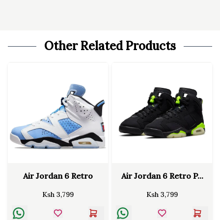
Other Related Products
Air Jordan 6 Retro
Air Jordan 6 Retro P...
Ksh
3,799
Ksh
3,799