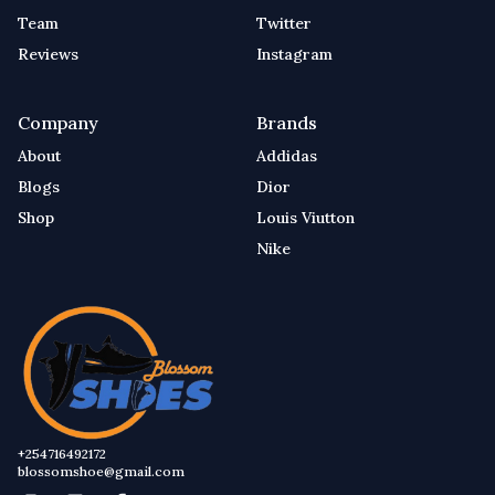
Team
Twitter
Reviews
Instagram
Company
Brands
About
Addidas
Blogs
Dior
Shop
Louis Viutton
Nike
+254716492172
blossomshoe@gmail.com