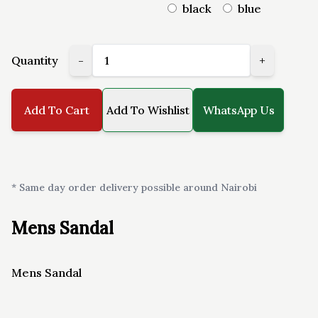
black
blue
Quantity
-
+
Add To Cart
Add To Wishlist
WhatsApp Us
* Same day order delivery possible around Nairobi
Mens Sandal
Mens Sandal