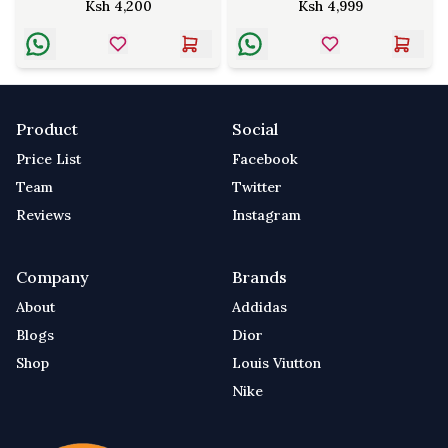
Ksh
4,200
Ksh
4,999
Product
Social
Price List
Facebook
Team
Twitter
Reviews
Instagram
Company
Brands
About
Addidas
Blogs
Dior
Shop
Louis Viutton
Nike