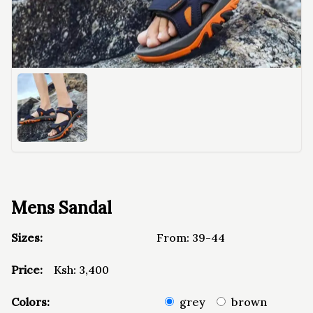
Mens Sandal
Sizes:
From:
39-44
Price:
Ksh:
3,400
Colors:
grey
brown