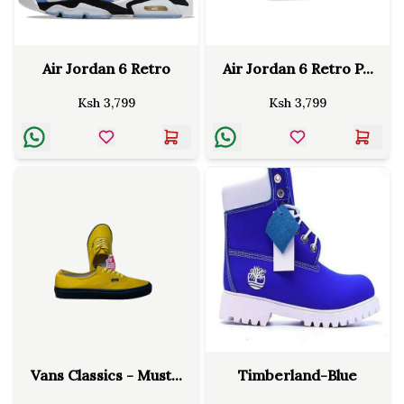
Air Jordan 6 Retro
Air Jordan 6 Retro P...
Ksh
3,799
Ksh
3,799
Vans Classics - Must...
Timberland-Blue