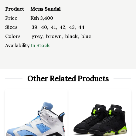
Product
Mens Sandal
Price
Ksh
3,400
Sizes
39
,
40
,
41
,
42
,
43
,
44
,
Colors
grey
,
brown
,
black
,
blue
,
Availability
In Stock
Other Related Products