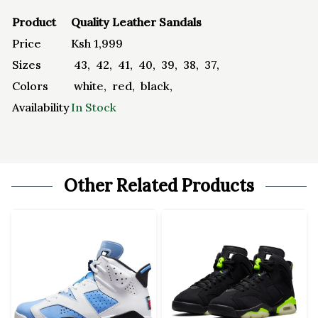
Product
Quality Leather Sandals
Price
Ksh
1,999
Sizes
43
,
42
,
41
,
40
,
39
,
38
,
37
,
Colors
white
,
red
,
black
,
Availability
In Stock
Other Related Products