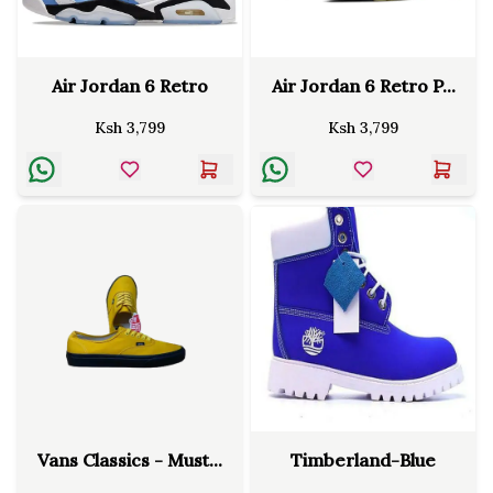
Air Jordan 6 Retro
Air Jordan 6 Retro P...
Ksh
3,799
Ksh
3,799
Vans Classics - Must...
Timberland-Blue