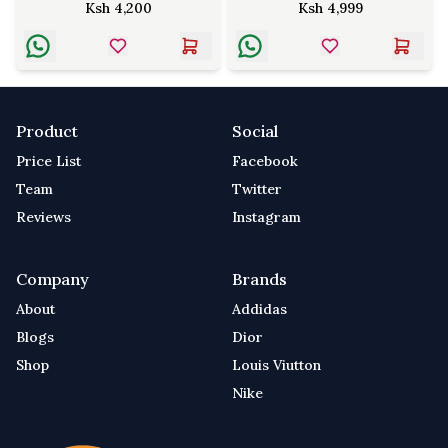
Ksh
4,200
Ksh
4,999
Product
Social
Price List
Facebook
Team
Twitter
Reviews
Instagram
Company
Brands
About
Addidas
Blogs
Dior
Shop
Louis Viutton
Nike