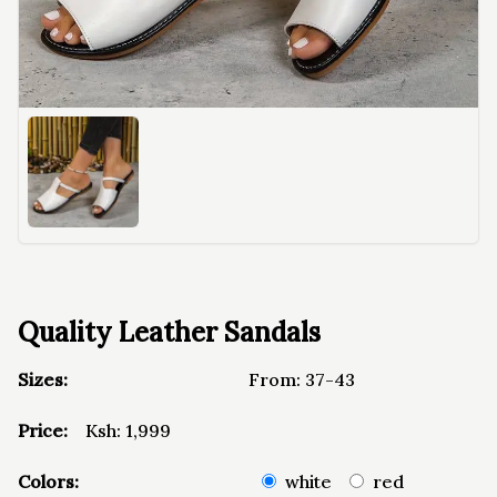
Quality Leather Sandals
Sizes:
From:
37-43
Price:
Ksh:
1,999
Colors:
white
red