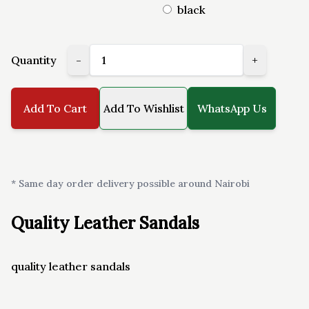
black
Quantity
-
+
Add To Cart
Add To Wishlist
WhatsApp Us
* Same day order delivery possible around Nairobi
Quality Leather Sandals
quality leather sandals