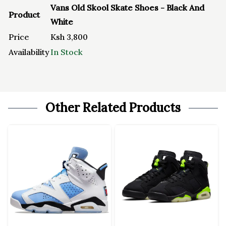
Vans Old Skool Skate Shoes - Black And
Product
White
Price
Ksh
3,800
Availability
In Stock
Other Related Products