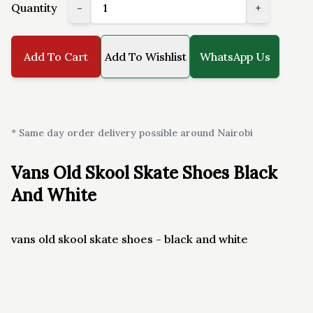
Quantity
-
+
Add To Cart
Add To Wishlist
WhatsApp Us
* Same day order delivery possible around Nairobi
Vans Old Skool Skate Shoes Black
And White
vans old skool skate shoes - black and white