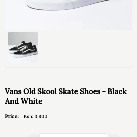
Vans Old Skool Skate Shoes - Black
And White
Price:
Ksh:
3,800