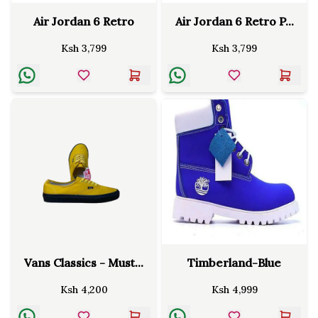
Air Jordan 6 Retro
Air Jordan 6 Retro P...
Ksh
3,799
Ksh
3,799
Vans Classics - Must...
Timberland-Blue
Ksh
4,200
Ksh
4,999