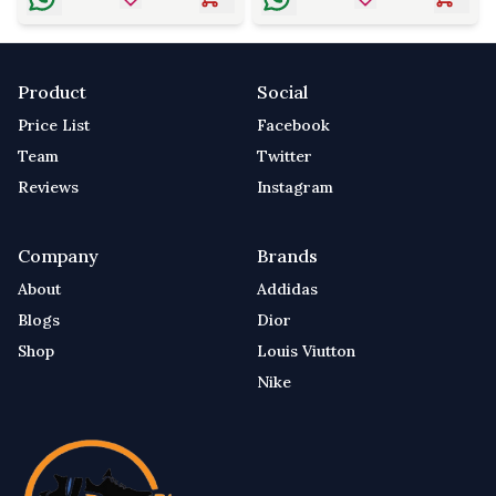
Product
Social
Price List
Facebook
Team
Twitter
Reviews
Instagram
Company
Brands
About
Addidas
Blogs
Dior
Shop
Louis Viutton
Nike