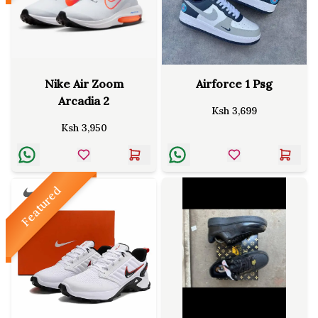
Nike Air Zoom
Airforce 1 Psg
Arcadia 2
Ksh
3,699
Ksh
3,950
Featured