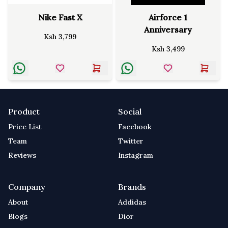
Nike Fast X
Airforce 1
Anniversary
Ksh
3,799
Ksh
3,499
Product
Social
Price List
Facebook
Team
Twitter
Reviews
Instagram
Company
Brands
About
Addidas
Blogs
Dior