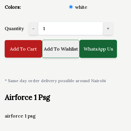
Colors:
white
Quantity
-
+
Add To Cart
Add To Wishlist
WhatsApp Us
* Same day order delivery possible around Nairobi
Airforce 1 Psg
airforce 1 psg