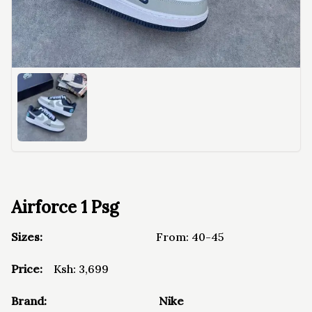
Airforce 1 Psg
Sizes:
From:
40-45
Price:
Ksh:
3,699
Brand:
Nike