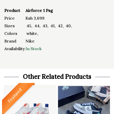
Product
Airforce 1 Psg
Price
Ksh
3,699
Sizes
45
,
44
,
43
,
41
,
42
,
40
,
Colors
white
,
Brand
Nike
Availability
In Stock
Other Related Products
Featured