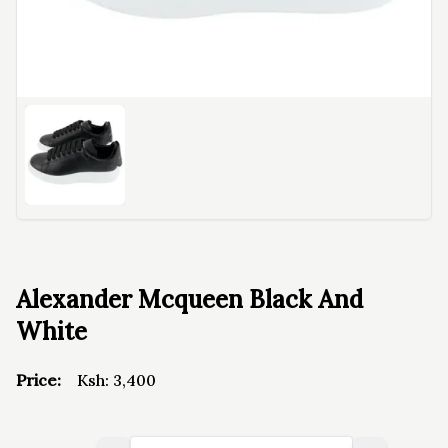
Alexander Mcqueen Black And
White
Price:
Ksh:
3,400