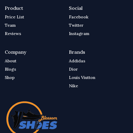
Product
Social
Price List
Facebook
Team
Twitter
Reviews
Instagram
Company
Brands
About
Addidas
Blogs
Dior
Shop
Louis Viutton
Nike