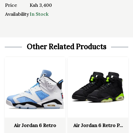
Price
Ksh
3,400
Availability
In Stock
Other Related Products
Air Jordan 6 Retro
Air Jordan 6 Retro P...