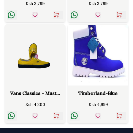
Ksh
3,799
Ksh
3,799
Vans Classics - Must...
Timberland-Blue
Ksh
4,200
Ksh
4,999