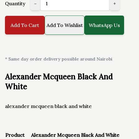
Quantity
-
+
Add To Cart
Add To Wishlist
WhatsApp Us
* Same day order delivery possible around Nairobi
Alexander Mcqueen Black And
White
alexander mcqueen black and white
Product
Alexander Mcqueen Black And White