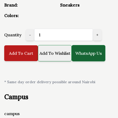
Brand:
Sneakers
Colors:
Quantity
-
+
Add To Cart
Add To Wishlist
WhatsApp Us
* Same day order delivery possible around Nairobi
Campus
campus