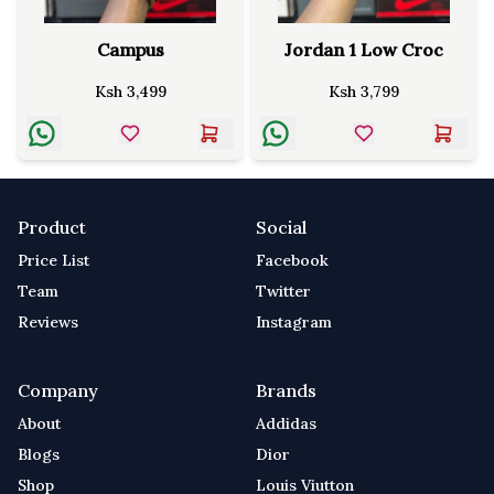
Campus
Jordan 1 Low Croc
Ksh
3,499
Ksh
3,799
Product
Social
Price List
Facebook
Team
Twitter
Reviews
Instagram
Company
Brands
About
Addidas
Blogs
Dior
Shop
Louis Viutton