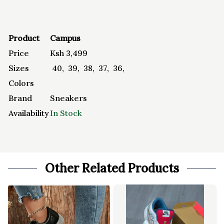
Product
Campus
Price
Ksh
3,499
Sizes
40
,
39
,
38
,
37
,
36
,
Colors
Brand
Sneakers
Availability
In Stock
Other Related Products