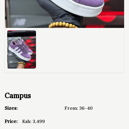
Campus
Sizes:
From:
36-40
Price:
Ksh:
3,499