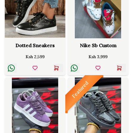
Dotted Sneakers
Nike Sb Custom
Ksh
2,599
Ksh
3,999
Featured