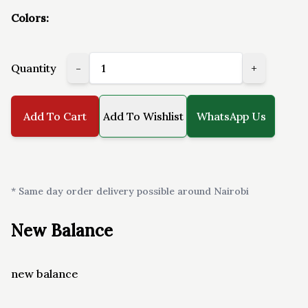
Colors:
Quantity
-
+
Add To Cart
Add To Wishlist
WhatsApp Us
* Same day order delivery possible around Nairobi
New Balance
new balance