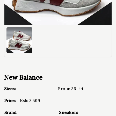
New Balance
Sizes:
From:
36-44
Price:
Ksh:
3,599
Brand:
Sneakers