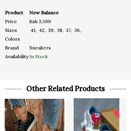
Product
New Balance
Price
Ksh
3,599
Sizes
41
,
42
,
39
,
38
,
37
,
36
,
Colors
Brand
Sneakers
Availability
In Stock
Other Related Products